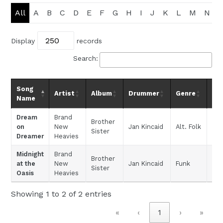
All
A
B
C
D
E
F
G
H
I
J
K
L
M
N
Display
records
Search:
Song
Artist
Album
Drummer
Genre
D
Name
Dream
Brand
Brother
on
New
Jan Kincaid
Alt. Folk
Sister
Dreamer
Heavies
Midnight
Brand
Brother
at the
New
Jan Kincaid
Funk
Sister
Oasis
Heavies
Showing 1 to 2 of 2 entries
«
‹
1
›
»