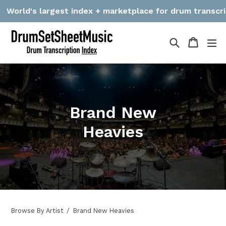
Skip
World's largest index + marketplace for drum transcripti
to
content
Search
Cart
Cart
ex
Brand New
Heavies
Browse By Artist
Brand New Heavies