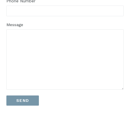
Phone Number
Message