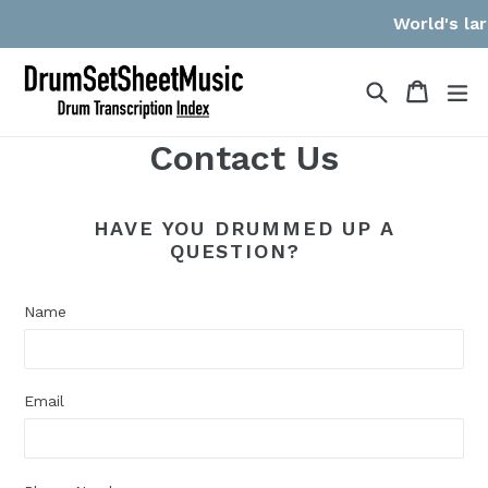
Skip
World's lar
to
content
Search
Cart
Cart
ex
Contact Us
HAVE YOU DRUMMED UP A
QUESTION?
Name
Email