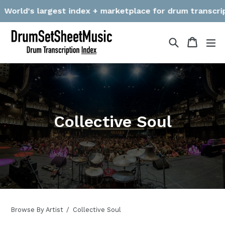
Skip
orld's largest index + marketplace for drum transcriptio
to
content
Search
Cart
Cart
ex
Collective Soul
Browse By Artist
Collective Soul