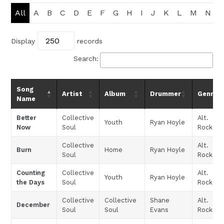
All
A
B
C
D
E
F
G
H
I
J
K
L
M
N
Display
records
Search:
Song
Artist
Album
Drummer
Genre
Name
Better
Collective
Alt.
Youth
Ryan Hoyle
Now
Soul
Rock
Collective
Alt.
Burn
Home
Ryan Hoyle
Soul
Rock
Counting
Collective
Alt.
Youth
Ryan Hoyle
the Days
Soul
Rock
Collective
Collective
Shane
Alt.
December
Soul
Soul
Evans
Rock