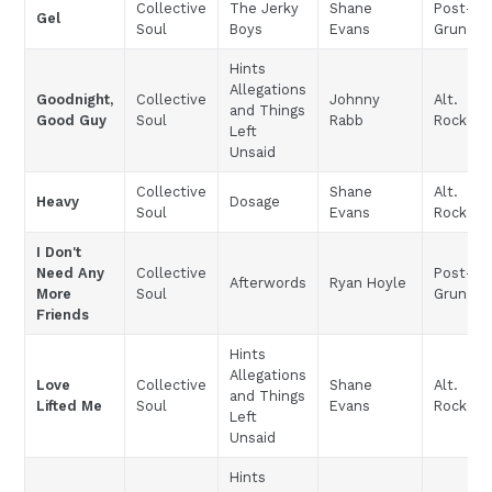
Collective
The Jerky
Shane
Post-
Gel
Soul
Boys
Evans
Grunge
Hints
Allegations
Goodnight,
Collective
Johnny
Alt.
and Things
Good Guy
Soul
Rabb
Rock
Left
Unsaid
Collective
Shane
Alt.
Heavy
Dosage
Soul
Evans
Rock
I Don't
Need Any
Collective
Post-
Afterwords
Ryan Hoyle
More
Soul
Grunge
Friends
Hints
Allegations
Love
Collective
Shane
Alt.
and Things
Lifted Me
Soul
Evans
Rock
Left
Unsaid
Hints