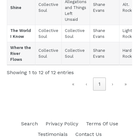
Allegations
Collective
Shane
Alt.
Shine
and Things
Soul
Evans
Rock
Left
Unsaid
The World
Collective
Collective
Shane
Light
I Know
Soul
Soul
Evans
Rock
Where the
Collective
Collective
Shane
Hard
River
Soul
Soul
Evans
Rock
Flows
Showing 1 to 12 of 12 entries
«
‹
1
›
»
Search
Privacy Policy
Terms Of Use
Testimonials
Contact Us