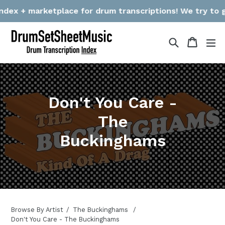
Skip
dex + marketplace for drum transcriptions! We try to gat
to
content
Search
Cart
Cart
ex
Don't You Care -
The
Buckinghams
Browse By Artist
The Buckinghams
Don't You Care - The Buckinghams