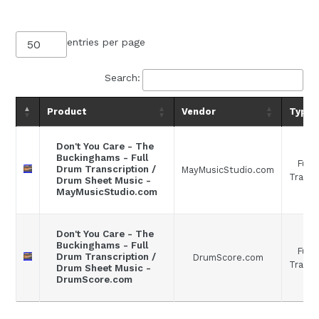
entries per page
Search:
Product
Vendor
Type
Don't You Care - The
Buckinghams - Full
Full
Drum Transcription /
MayMusicStudio.com
Transc
Drum Sheet Music -
MayMusicStudio.com
Don't You Care - The
Buckinghams - Full
Full
Drum Transcription /
DrumScore.com
Transc
Drum Sheet Music -
DrumScore.com