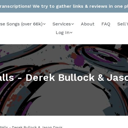
anscriptions! We try to gather links & reviews in one pla
se Songs (over 66k)
Services
About
FAQ
Sell 
Log In
lls - Derek Bullock & Jas
Walls - Derek Bullock & Jason Davis