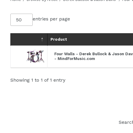
entries per page
Product
Four Walls - Derek Bullock & Jason Da
- MindForMusic.com
Showing 1 to 1 of 1 entry
Searc