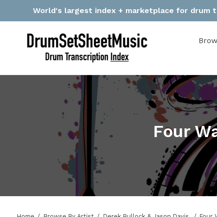
Skip
World's largest index + marketplace for drum tr
to
content
Brow
Four Wa
Home
Browse By Artist
Derek Bullock & Jason Davis
Four 