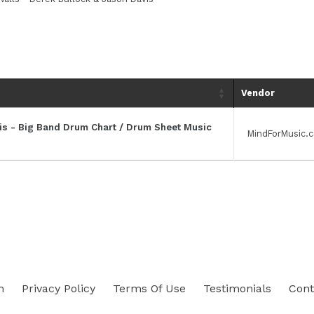
Vendor
vis - Big Band Drum Chart / Drum Sheet Music
MindForMusic.
h
Privacy Policy
Terms Of Use
Testimonials
Cont