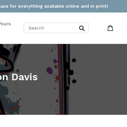
ce for everything available online and in print!
Yours
Cart
Cart
Search
on Davis