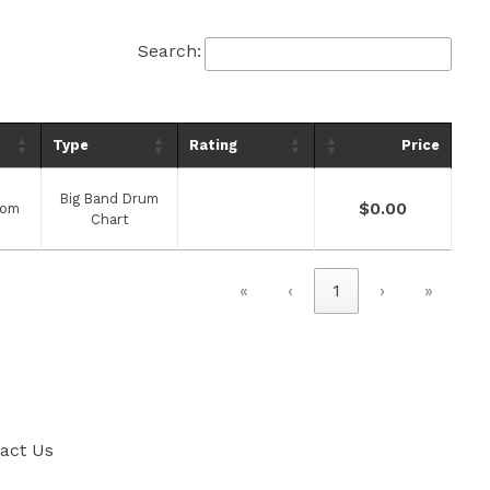
Search:
Type
Rating
Price
Big Band Drum
Regular
$0.00
com
Chart
price
«
‹
1
›
»
act Us