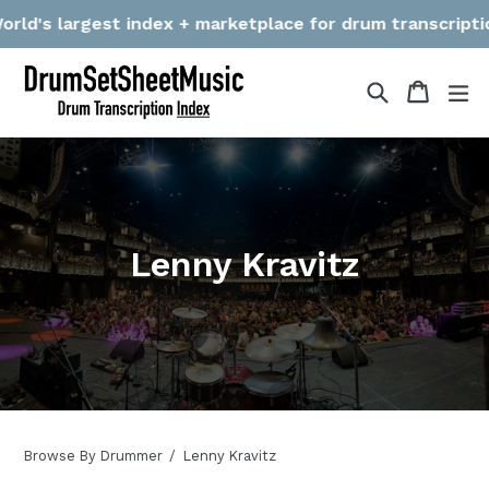
Skip
d's largest index + marketplace for drum transcriptions! 
to
content
Search
Cart
Cart
ex
Lenny Kravitz
Browse By Drummer
Lenny Kravitz