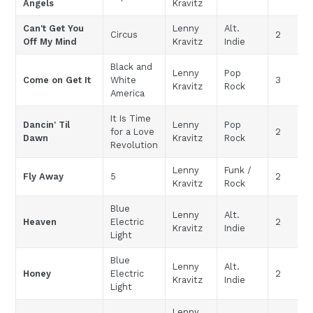
Angels
Kravitz
Can't Get You
Lenny
Alt.
Circus
2
Off My Mind
Kravitz
Indie
Black and
Lenny
Pop
Come on Get It
White
3
Kravitz
Rock
America
It Is Time
Dancin' Til
Lenny
Pop
for a Love
2
Dawn
Kravitz
Rock
Revolution
Lenny
Funk /
Fly Away
5
2
Kravitz
Rock
Blue
Lenny
Alt.
Heaven
Electric
2
Kravitz
Indie
Light
Blue
Lenny
Alt.
Honey
Electric
2
Kravitz
Indie
Light
Lenny