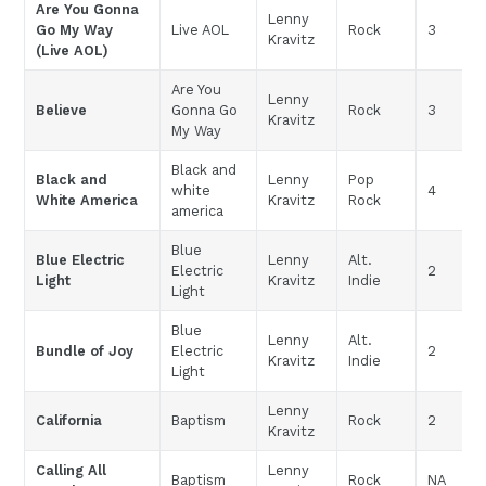
Are You Gonna
Lenny
Go My Way
Live AOL
Rock
3
Kravitz
(Live AOL)
Are You
Lenny
Believe
Gonna Go
Rock
3
Kravitz
My Way
Black and
Black and
Lenny
Pop
white
4
White America
Kravitz
Rock
america
Blue
Blue Electric
Lenny
Alt.
Electric
2
Light
Kravitz
Indie
Light
Blue
Lenny
Alt.
Bundle of Joy
Electric
2
Kravitz
Indie
Light
Lenny
California
Baptism
Rock
2
Kravitz
Calling All
Lenny
Baptism
Rock
NA