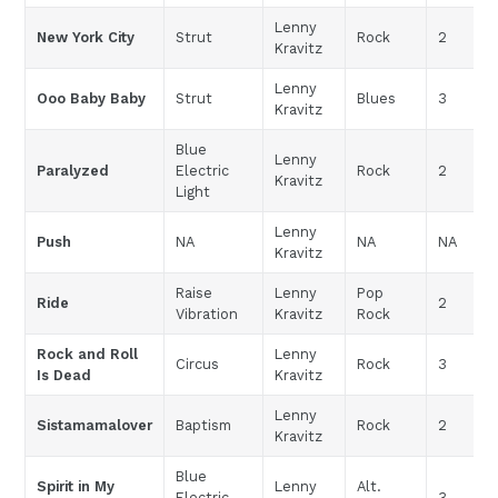
Lenny
New York City
Strut
Rock
2
Kravitz
Lenny
Ooo Baby Baby
Strut
Blues
3
Kravitz
Blue
Lenny
Paralyzed
Electric
Rock
2
Kravitz
Light
Lenny
Push
NA
NA
NA
Kravitz
Raise
Lenny
Pop
Ride
2
Vibration
Kravitz
Rock
Rock and Roll
Lenny
Circus
Rock
3
Is Dead
Kravitz
Lenny
Sistamamalover
Baptism
Rock
2
Kravitz
Blue
Spirit in My
Lenny
Alt.
Electric
3