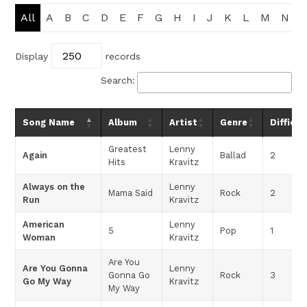
All
A
B
C
D
E
F
G
H
I
J
K
L
M
N
Display
records
Search:
Song Name
Album
Artist
Genre
Difficul
Greatest
Lenny
Again
Ballad
2
Hits
Kravitz
Always on the
Lenny
Mama Said
Rock
2
Run
Kravitz
American
Lenny
5
Pop
1
Woman
Kravitz
Are You
Are You Gonna
Lenny
Gonna Go
Rock
3
Go My Way
Kravitz
My Way