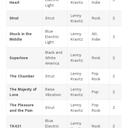
Heart
Kravitz
Indie
Light
Lenny
Strut
Strut
Rock
2
Kravitz
Blue
Stuck in the
Lenny
Alt.
Electric
3
Middle
Kravitz
Indie
Light
Black and
Lenny
Superlove
White
Rock
2
Kravitz
America
Lenny
Pop
The Chamber
Strut
2
Kravitz
Rock
The Majesty of
Raise
Lenny
Pop
2
Love
Vibration
Kravitz
The Pleasure
Lenny
Pop
Strut
3
and the Pain
Kravitz
Rock
Blue
Lenny
TK421
Electric
Rock
2