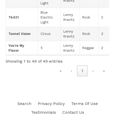
Kravitz
Light
Blue
Lenny
Tk421
Electric
Rock
2
Kravitz
Light
Lenny
Tunnel Vision
Circus
Rock
3
Kravitz
You're My
Lenny
5
Reggae
2
Flavor
Kravitz
Showing 1 to 49 of 49 entries
«
‹
1
›
»
Search
Privacy Policy
Terms Of Use
Testimonials
Contact Us