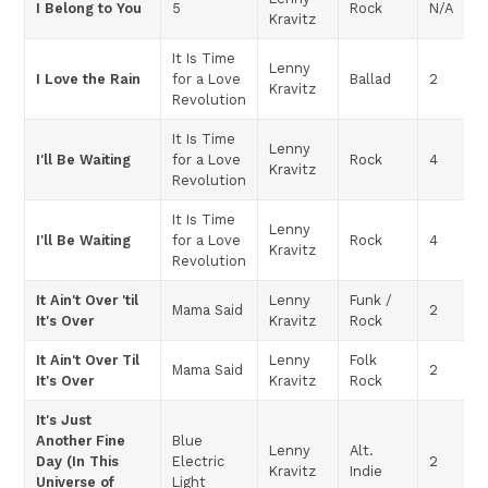
I Belong to You
5
Rock
N/A
Kravitz
It Is Time
Lenny
I Love the Rain
for a Love
Ballad
2
Kravitz
Revolution
It Is Time
Lenny
I'll Be Waiting
for a Love
Rock
4
Kravitz
Revolution
It Is Time
Lenny
I'll Be Waiting
for a Love
Rock
4
Kravitz
Revolution
It Ain't Over 'til
Lenny
Funk /
Mama Said
2
It's Over
Kravitz
Rock
It Ain't Over Til
Lenny
Folk
Mama Said
2
It's Over
Kravitz
Rock
It's Just
Another Fine
Blue
Lenny
Alt.
Day (In This
Electric
2
Kravitz
Indie
Universe of
Light