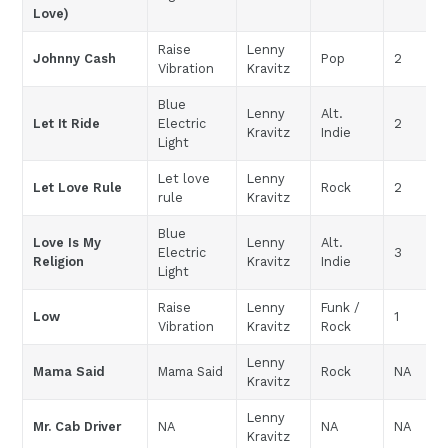
Love)
Raise
Lenny
Johnny Cash
Pop
2
Vibration
Kravitz
Blue
Lenny
Alt.
Let It Ride
Electric
2
Kravitz
Indie
Light
Let love
Lenny
Let Love Rule
Rock
2
rule
Kravitz
Blue
Love Is My
Lenny
Alt.
Electric
3
Religion
Kravitz
Indie
Light
Raise
Lenny
Funk /
Low
1
Vibration
Kravitz
Rock
Lenny
Mama Said
Mama Said
Rock
NA
Kravitz
Lenny
Mr. Cab Driver
NA
NA
NA
Kravitz