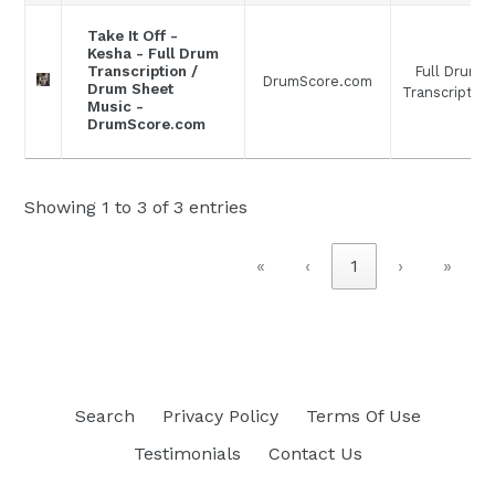
Take It Off -
Kesha - Full Drum
Full Drum
Transcription /
DrumScore.com
Drum Sheet
Transcription
Music -
DrumScore.com
Showing 1 to 3 of 3 entries
«
‹
1
›
»
Search
Privacy Policy
Terms Of Use
Testimonials
Contact Us