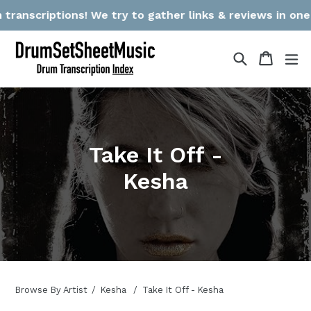
Skip
anscriptions! We try to gather links & reviews in one pl
to
content
Search
Cart
Cart
ex
Take It Off -
Kesha
Browse By Artist
Kesha
Take It Off - Kesha