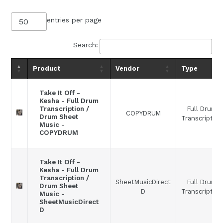
entries per page
Search:
Product
Vendor
Type
Take It Off -
Kesha - Full Drum
Full Drum
Transcription /
COPYDRUM
Drum Sheet
Transcription
Music -
COPYDRUM
Take It Off -
Kesha - Full Drum
Transcription /
SheetMusicDirect
Full Drum
Drum Sheet
D
Transcription
Music -
SheetMusicDirect
D