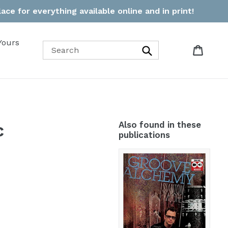
ce for everything available online and in print!
Yours
Cart
Cart
Search
c
Also found in these
publications
Groove
Alchemy