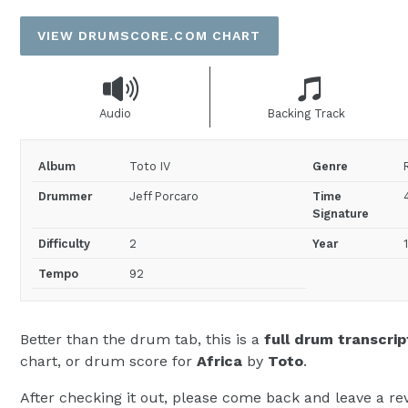
price
VIEW DRUMSCORE.COM CHART
Audio
Backing Track
Album
Toto IV
Genre
Drummer
Jeff Porcaro
Time
Signature
Difficulty
2
Year
Tempo
92
Better than the drum tab, this is a
full drum transcrip
chart, or drum score for
Africa
by
Toto
.
After checking it out, please come back and leave a rev