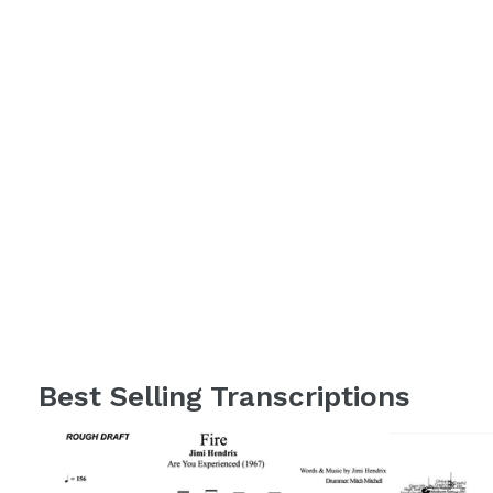
Best Selling Transcriptions