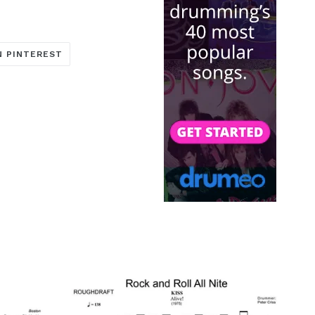
TRANSLATION
N PINTEREST
MISSING:
ARE_ON_FACEBOOK
OCIAL.ALT_TEXT.SHARE_ON_TWITTER
EN.GENERAL.SOCIAL.ALT_TEXT.SHARE_ON_PINTERE