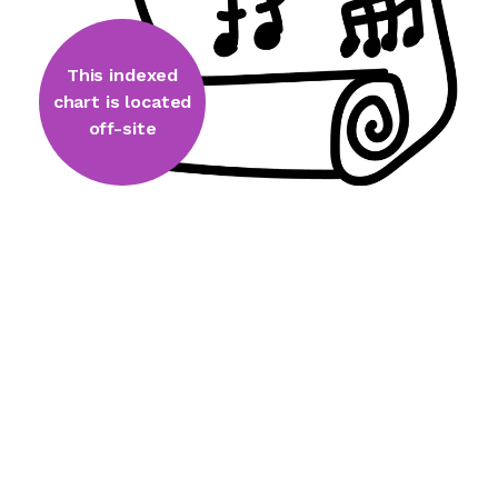
This indexed
chart is located
off-site