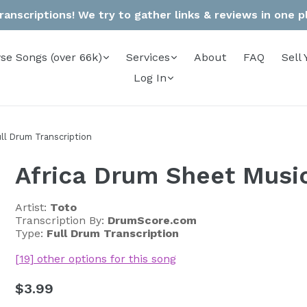
anscriptions! We try to gather links & reviews in one pla
se Songs (over 66k)
Services
About
FAQ
Sell 
Log In
ll Drum Transcription
Africa Drum Sheet Musi
Artist:
Toto
Transcription By:
DrumScore.com
Type:
Full Drum Transcription
[19] other options for this song
Regular
$3.99