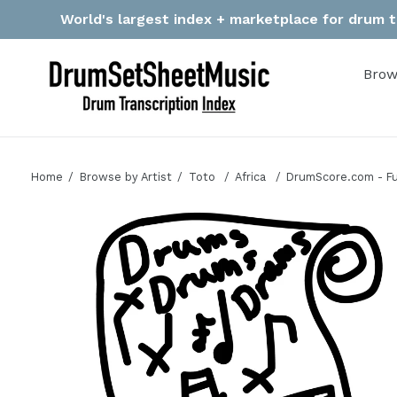
Skip
World's largest index + marketplace for drum tr
to
content
Brow
Home
Browse by Artist
Toto
Africa
DrumScore.com - Fu