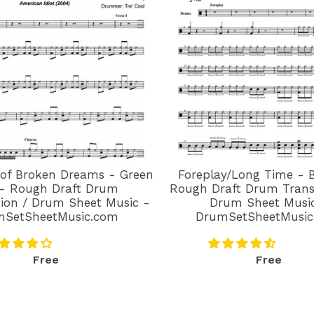
 of Broken Dreams - Green
Foreplay/Long Time - 
- Rough Draft Drum
Rough Draft Drum Transc
tion / Drum Sheet Music -
Drum Sheet Musi
mSetSheetMusic.com
DrumSetSheetMusic
Regular
Regular
Free
Free
price
price