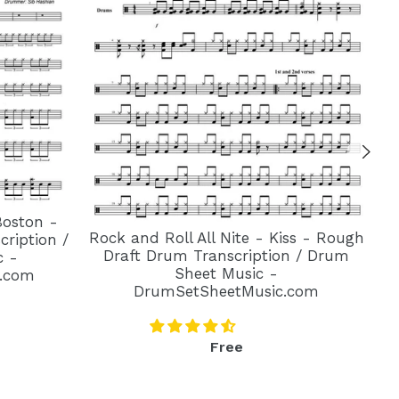
Boston -
Rock and Roll All Nite - Kiss - Rough
ription /
Draft Drum Transcription / Drum
c -
Sheet Music -
.com
DrumSetSheetMusic.com
Regular
Free
price