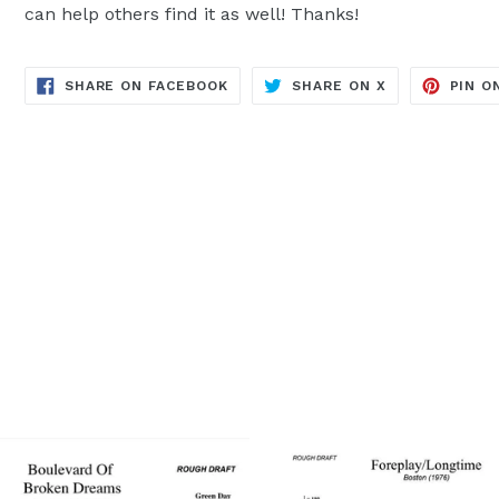
can help others find it as well! Thanks!
TRANSLATION
TRANSLATION
SHARE ON FACEBOOK
SHARE ON X
PIN O
MISSING:
MISSING:
EN.GENERAL.SOCIAL.ALT_TEXT.SH
EN.GENERAL.S