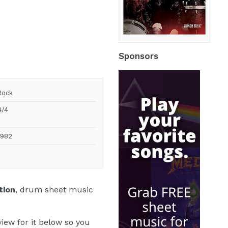
by
Stanton
Moore
Sponsors
Rock
4/4
1982
tion
, drum sheet music
iew for it below so you