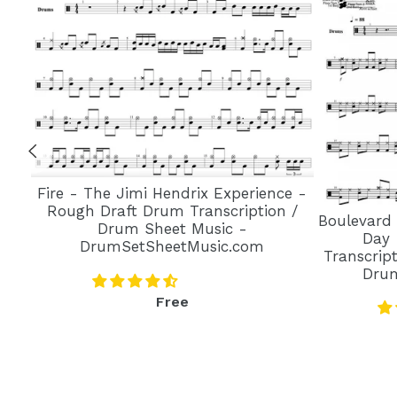
Fire - The Jimi Hendrix Experience -
Rough Draft Drum Transcription /
Boulevard
Drum Sheet Music -
Day 
DrumSetSheetMusic.com
Transcrip
Dru
Regular
Free
price