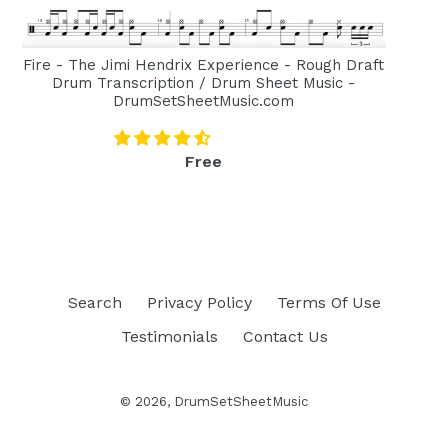
Fire - The Jimi Hendrix Experience - Rough Draft
Drum Transcription / Drum Sheet Music -
DrumSetSheetMusic.com
Regular
Free
price
Search
Privacy Policy
Terms Of Use
Testimonials
Contact Us
© 2026,
DrumSetSheetMusic