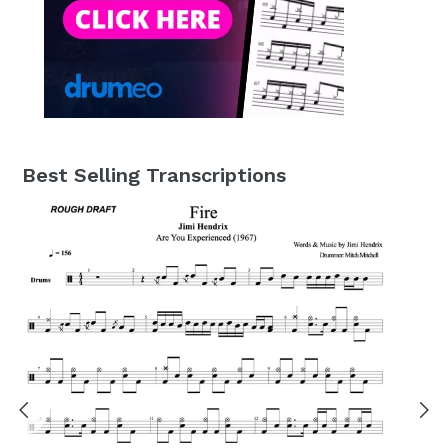
Best Selling Transcriptions