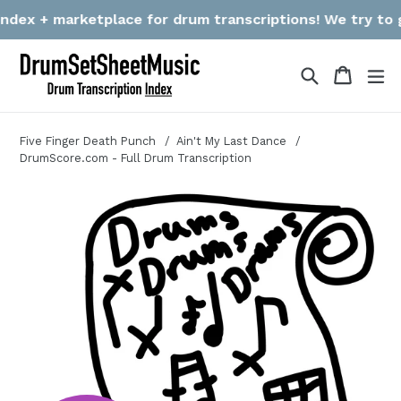
Skip
ex + marketplace for drum transcriptions! We try to gath
to
content
Search
Cart
Cart
ex
Five Finger Death Punch
Ain't My Last Dance
DrumScore.com - Full Drum Transcription