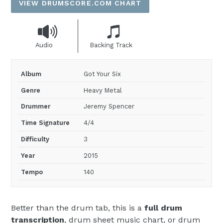
VIEW DRUMSCORE.COM CHART
Audio
Backing Track
Album
Got Your Six
Genre
Heavy Metal
Drummer
Jeremy Spencer
Time Signature
4/4
Difficulty
3
Year
2015
Tempo
140
Better than the drum tab, this is a
full drum
transcription
, drum sheet music chart, or drum