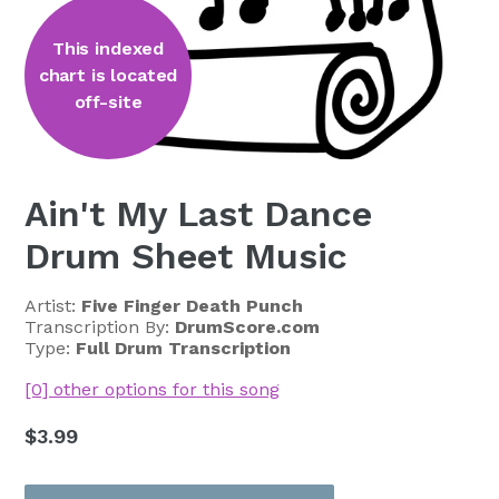
This indexed
chart is located
off-site
Ain't My Last Dance
Drum Sheet Music
Artist:
Five Finger Death Punch
Transcription By:
DrumScore.com
Type:
Full Drum Transcription
[0] other options for this song
Regular
$3.99
price