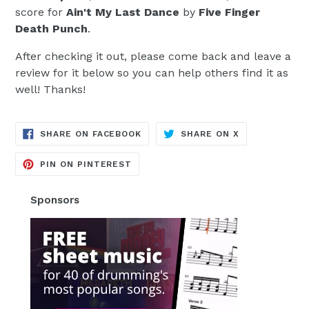
score for
Ain't My Last Dance
by
Five Finger
Death Punch
.
After checking it out, please come back and leave a
review for it below so you can help others find it as
well! Thanks!
TRANSLATION
TRANSLATION
SHARE ON FACEBOOK
SHARE ON X
MISSING:
MISSING:
EN.GENERAL.SOCIAL.ALT_TEXT.SH
EN.GENERAL.S
TRANSLATION
PIN ON PINTEREST
MISSING:
EN.GENERAL.SOCIAL.ALT_TEXT.SHA
Sponsors