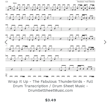
Wrap It Up - The Fabulous Thunderbirds - Full
Drum Transcription / Drum Sheet Music -
DrumSetSheetMusic.com
Regular
$3.49
price