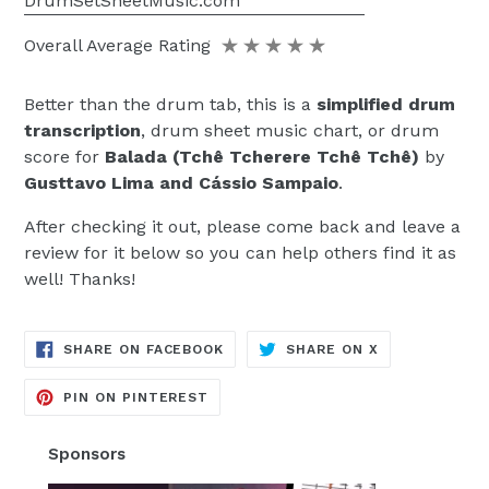
DrumSetSheetMusic.com
Overall Average Rating
Better than the drum tab, this is a
simplified drum
transcription
, drum sheet music chart, or drum
score for
Balada (Tchê Tcherere Tchê Tchê)
by
Gusttavo Lima and Cássio Sampaio
.
After checking it out, please come back and leave a
review for it below so you can help others find it as
well! Thanks!
TRANSLATION
TRANSLATION
SHARE ON FACEBOOK
SHARE ON X
MISSING:
MISSING:
EN.GENERAL.SOCIAL.ALT_TEXT.SH
EN.GENERAL.S
TRANSLATION
PIN ON PINTEREST
MISSING:
EN.GENERAL.SOCIAL.ALT_TEXT.SHA
Sponsors