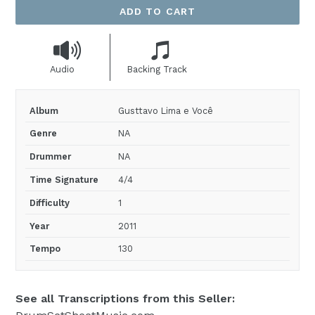
ADD TO CART
Audio
Backing Track
Album
Gusttavo Lima e Você
Genre
NA
Drummer
NA
Time Signature
4/4
Difficulty
1
Year
2011
Tempo
130