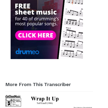
More From This Transcriber