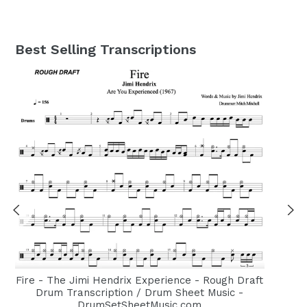
Best Selling Transcriptions
Fire - The Jimi Hendrix Experience - Rough Draft
Drum Transcription / Drum Sheet Music -
DrumSetSheetMusic.com