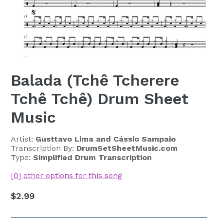
Balada (Tchê Tcherere
Tchê Tchê) Drum Sheet
Music
Artist:
Gusttavo Lima and Cássio Sampaio
Transcription By:
DrumSetSheetMusic.com
Type:
Simplified Drum Transcription
[0] other options for this song
Regular
$2.99
price