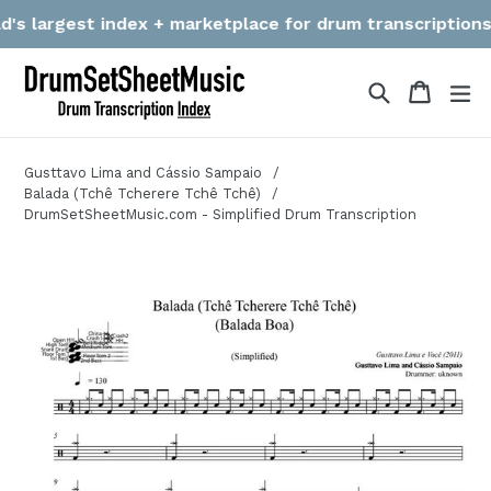
Skip
 largest index + marketplace for drum transcriptions! We
to
content
Search
Cart
Cart
ex
Gusttavo Lima and Cássio Sampaio
Balada (Tchê Tcherere Tchê Tchê)
DrumSetSheetMusic.com - Simplified Drum Transcription