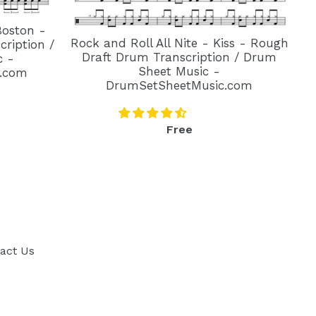
Boston -
Rock and Roll All Nite - Kiss - Rough
ription /
Draft Drum Transcription / Drum
c -
Sheet Music -
.com
DrumSetSheetMusic.com
Regular
Free
price
act Us