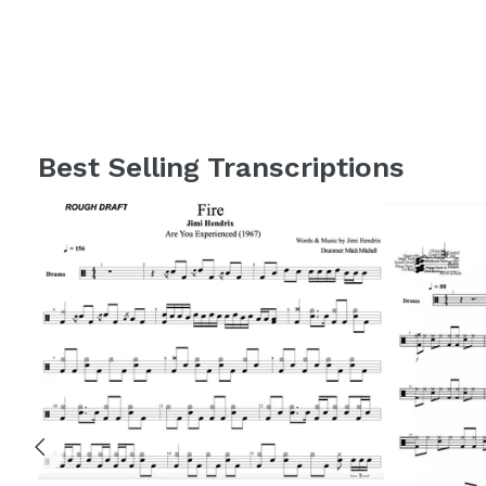
Best Selling Transcriptions