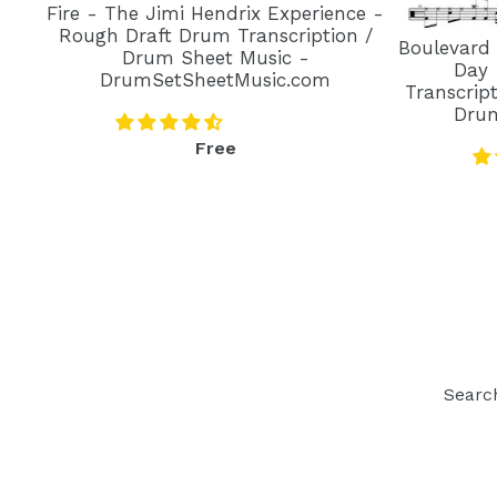
Fire - The Jimi Hendrix Experience -
Rough Draft Drum Transcription /
Boulevard
Drum Sheet Music -
Day 
DrumSetSheetMusic.com
Transcrip
Dru
Regular
Free
price
Searc