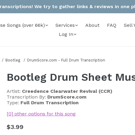
anscriptions! We try to gather links & reviews in one pla
se Songs (over 66k)
Services
About
FAQ
Sell 
Log In
Bootleg
DrumScore.com - Full Drum Transcription
Bootleg Drum Sheet Mus
Artist:
Creedence Clearwater Revival (CCR)
Transcription By:
DrumScore.com
Type:
Full Drum Transcription
[0] other options for this song
Regular
$3.99