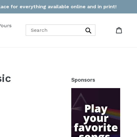
ce for everything available online and in print!
Yours
Cart
Cart
Search
ic
Sponsors