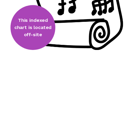
This indexed
chart is located
off-site