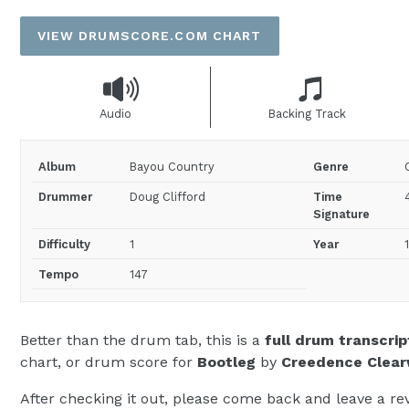
price
VIEW DRUMSCORE.COM CHART
Audio
Backing Track
Album
Bayou Country
Genre
Drummer
Doug Clifford
Time
Signature
Difficulty
1
Year
Tempo
147
Better than the drum tab, this is a
full drum transcrip
chart, or drum score for
Bootleg
by
Creedence Clear
After checking it out, please come back and leave a rev