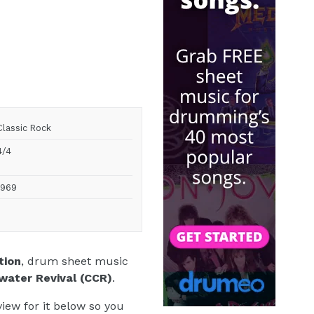
Classic Rock
4/4
1969
tion
, drum sheet music
water Revival (CCR)
.
iew for it below so you