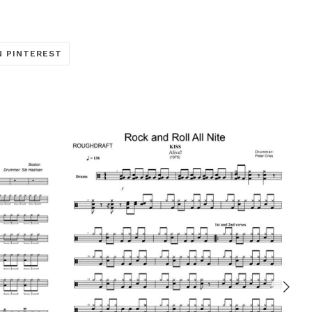
TRANSLATION
N PINTEREST
MISSING:
ARE_ON_FACEBOOK
OCIAL.ALT_TEXT.SHARE_ON_TWITTER
EN.GENERAL.SOCIAL.ALT_TEXT.SHARE_ON_PINTERE