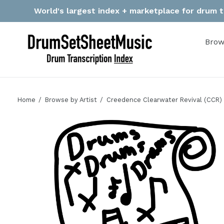
Skip
World's largest index + marketplace for drum tr
to
content
Brow
Home
Browse by Artist
Creedence Clearwater Revival (CCR)