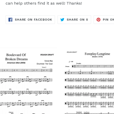
can help others find it as well! Thanks!
TRANSLATION
TRANSLATION
SHARE ON FACEBOOK
SHARE ON X
PIN O
MISSING:
MISSING:
EN.GENERAL.SOCIAL.ALT_TEXT.SH
EN.GENERAL.S