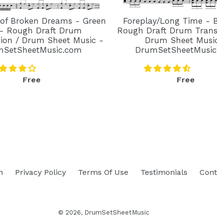
 of Broken Dreams - Green
Foreplay/Long Time - 
- Rough Draft Drum
Rough Draft Drum Transc
tion / Drum Sheet Music -
Drum Sheet Musi
mSetSheetMusic.com
DrumSetSheetMusic
Regular
Regular
Free
Free
price
price
h
Privacy Policy
Terms Of Use
Testimonials
Cont
© 2026,
DrumSetSheetMusic