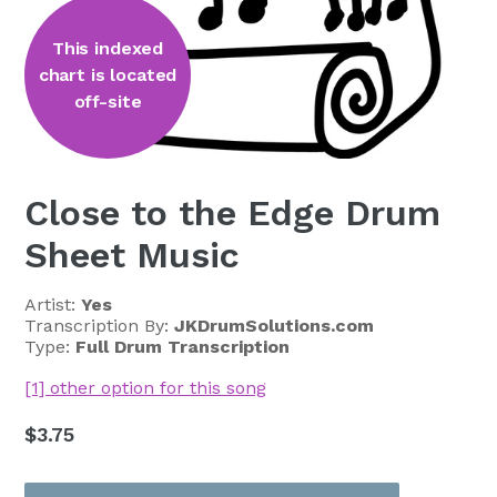
This indexed
chart is located
off-site
Close to the Edge Drum
Sheet Music
Artist:
Yes
Transcription By:
JKDrumSolutions.com
Type:
Full Drum Transcription
[1] other option for this song
Regular
$3.75
price