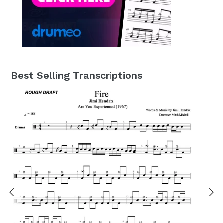
Best Selling Transcriptions