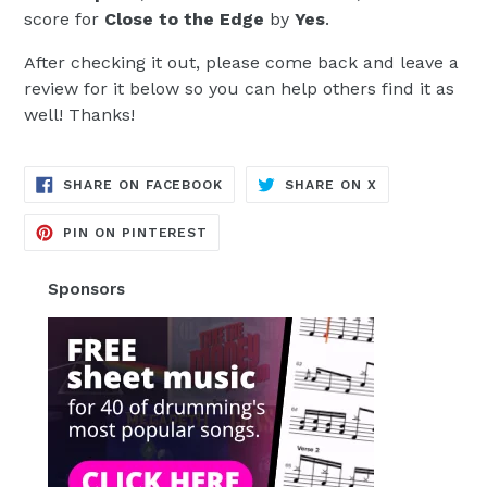
score for
Close to the Edge
by
Yes
.
After checking it out, please come back and leave a
review for it below so you can help others find it as
well! Thanks!
TRANSLATION
TRANSLATION
SHARE ON FACEBOOK
SHARE ON X
MISSING:
MISSING:
EN.GENERAL.SOCIAL.ALT_TEXT.SH
EN.GENERAL.S
TRANSLATION
PIN ON PINTEREST
MISSING:
EN.GENERAL.SOCIAL.ALT_TEXT.SHA
Sponsors