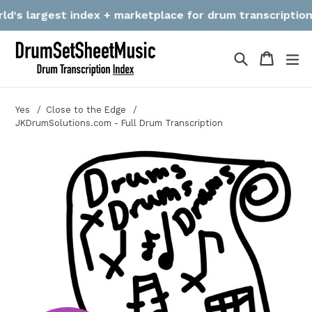
Skip
's largest index + marketplace for drum transcriptions! W
to
content
Search
Cart
Cart
ex
Yes
Close to the Edge
JKDrumSolutions.com - Full Drum Transcription