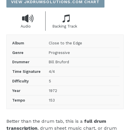
VIEW JKDRUMSOLUTIONS.COM CHART
Audio
Backing Track
Album
Close to the Edge
Genre
Progressive
Drummer
Bill Bruford
Time Signature
4/4
Difficulty
5
Year
1972
Tempo
153
Better than the drum tab, this is a
full drum
transcription
, drum sheet music chart, or drum