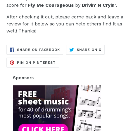
score for
Fly Me Courageous
by
Drivin' N Cryin'
.
After checking it out, please come back and leave a
review for it below so you can help others find it as
well! Thanks!
TRANSLATION
TRANSLATION
SHARE ON FACEBOOK
SHARE ON X
MISSING:
MISSING:
EN.GENERAL.SOCIAL.ALT_TEXT.SH
EN.GENERAL.S
TRANSLATION
PIN ON PINTEREST
MISSING:
EN.GENERAL.SOCIAL.ALT_TEXT.SHA
Sponsors