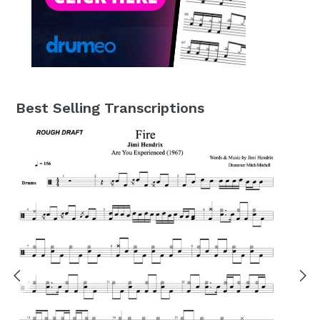
Best Selling Transcriptions