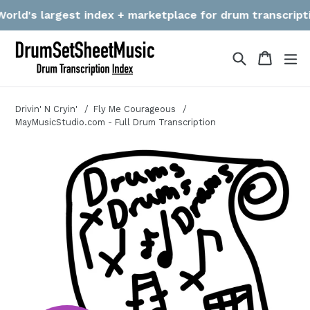
Skip
ld's largest index + marketplace for drum transcriptions
to
content
Search
Cart
Cart
ex
Drivin' N Cryin'
Fly Me Courageous
MayMusicStudio.com - Full Drum Transcription