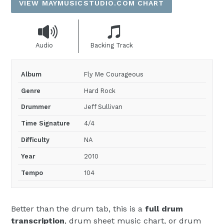
VIEW MAYMUSICSTUDIO.COM CHART
Audio
Backing Track
Album
Fly Me Courageous
Genre
Hard Rock
Drummer
Jeff Sullivan
Time Signature
4/4
Difficulty
NA
Year
2010
Tempo
104
Better than the drum tab, this is a
full drum
transcription
, drum sheet music chart, or drum