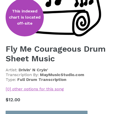
This indexed
chart is located
off-site
Fly Me Courageous Drum
Sheet Music
Artist:
Drivin' N Cryin'
Transcription By:
MayMusicStudio.com
Type:
Full Drum Transcription
[0] other options for this song
Regular
$12.00
price