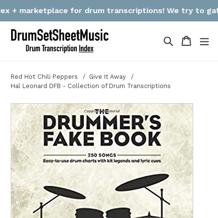
Skip
etplace for drum transcriptions! We try to gather links &
to
content
Search
Cart
Cart
ex
Red Hot Chili Peppers
Give It Away
Hal Leonard DFB - Collection of Drum Transcriptions