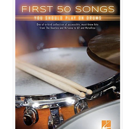
First
50
Songs
You
Should
Play
on
Drums