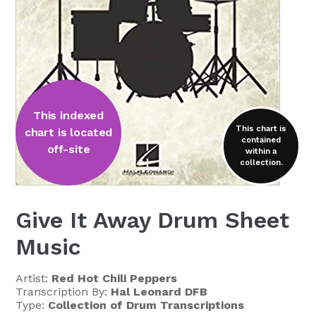
This indexed
This chart is
chart is located
contained
off-site
within a
collection.
Give It Away Drum Sheet
Music
Artist:
Red Hot Chili Peppers
Transcription By:
Hal Leonard DFB
Type:
Collection of Drum Transcriptions