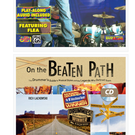
Rhythm
Method
On