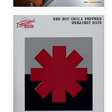
Red
Hot
Chili
Peppers