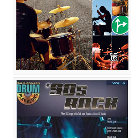
the
Beaten
Path