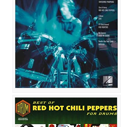
90s
Rock
Drum
Play