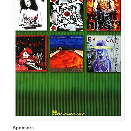
Best
of
Red
Hot
Chili
Peppers
for
Drums
Sponsors