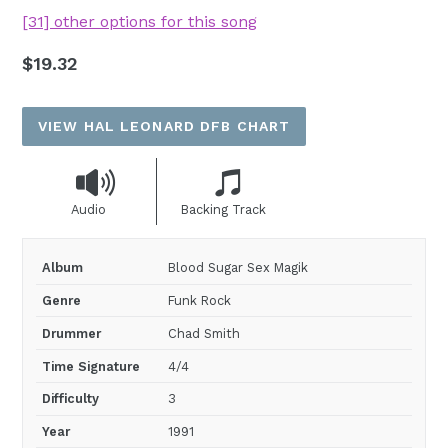
[31] other options for this song
Regular
$19.32
price
VIEW HAL LEONARD DFB CHART
Audio
Backing Track
Album
Blood Sugar Sex Magik
Genre
Funk Rock
Drummer
Chad Smith
Time Signature
4/4
Difficulty
3
Year
1991