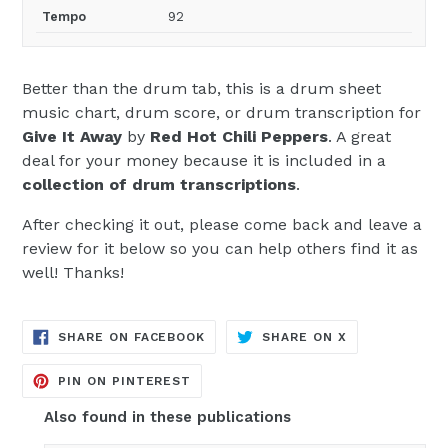
Tempo
92
Better than the drum tab, this is a drum sheet
music chart, drum score, or drum transcription for
Give It Away
by
Red Hot Chili Peppers
. A great
deal for your money because it is included in a
collection of drum transcriptions
.
After checking it out, please come back and leave a
review for it below so you can help others find it as
well! Thanks!
TRANSLATION
TRANSLATION
SHARE ON FACEBOOK
SHARE ON X
MISSING:
MISSING:
EN.GENERAL.SOCIAL.ALT_TEXT.SH
EN.GENERAL.S
TRANSLATION
PIN ON PINTEREST
MISSING:
EN.GENERAL.SOCIAL.ALT_TEXT.SHA
Also found in these publications