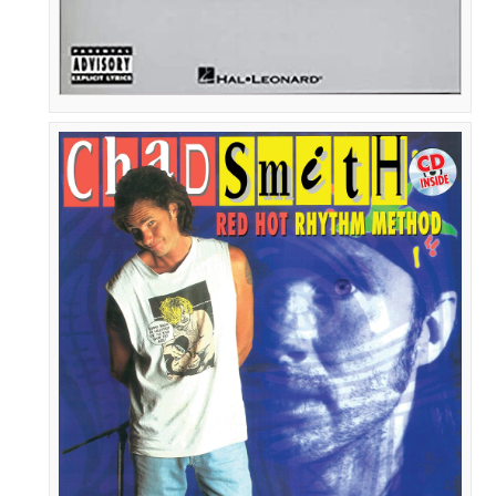
Chad
Smith:
Red
Hot