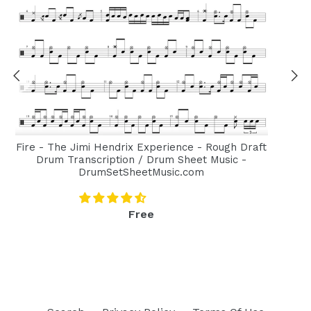
Fire - The Jimi Hendrix Experience - Rough Draft
Drum Transcription / Drum Sheet Music -
DrumSetSheetMusic.com
Regular
Free
price