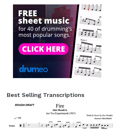
Best Selling Transcriptions