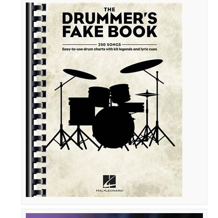
The
Drummer's
Fake
Book