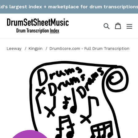
Skip
s largest index + marketplace for drum transcriptions! We
to
content
Search
Cart
Cart
ex
Leeway
Kingpin
DrumScore.com - Full Drum Transcription