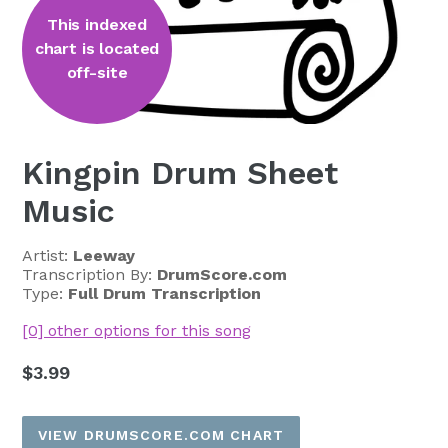
This indexed
chart is located
off-site
Kingpin Drum Sheet
Music
Artist:
Leeway
Transcription By:
DrumScore.com
Type:
Full Drum Transcription
[0] other options for this song
Regular
$3.99
price
VIEW DRUMSCORE.COM CHART