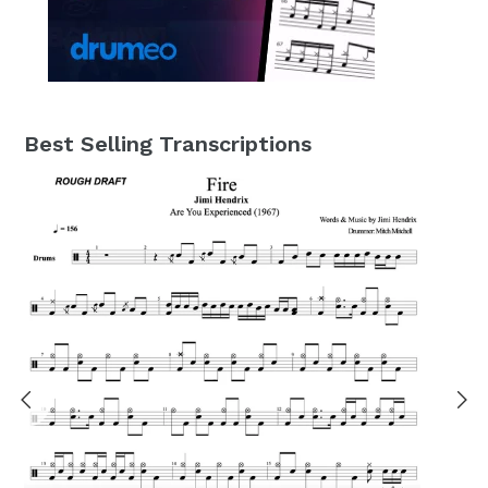
Best Selling Transcriptions