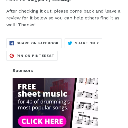
After checking it out, please come back and leave a
review for it below so you can help others find it as
well! Thanks!
TRANSLATION
TRANSLATION
SHARE ON FACEBOOK
SHARE ON X
MISSING:
MISSING:
EN.GENERAL.SOCIAL.ALT_TEXT.SH
EN.GENERAL.S
TRANSLATION
PIN ON PINTEREST
MISSING:
EN.GENERAL.SOCIAL.ALT_TEXT.SHA
Sponsors