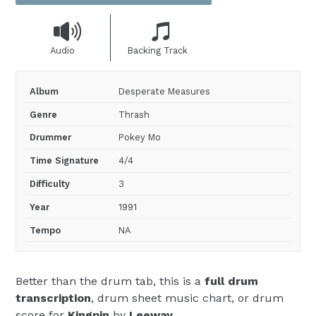
Audio
Backing Track
Album
Desperate Measures
Genre
Thrash
Drummer
Pokey Mo
Time Signature
4/4
Difficulty
3
Year
1991
Tempo
NA
Better than the drum tab, this is a
full drum
transcription
, drum sheet music chart, or drum
score for
Kingpin
by
Leeway
.