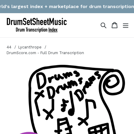
Skip
's largest index + marketplace for drum transcriptions! W
to
content
Search
Cart
Cart
ex
44
Lycanthrope
DrumScore.com - Full Drum Transcription