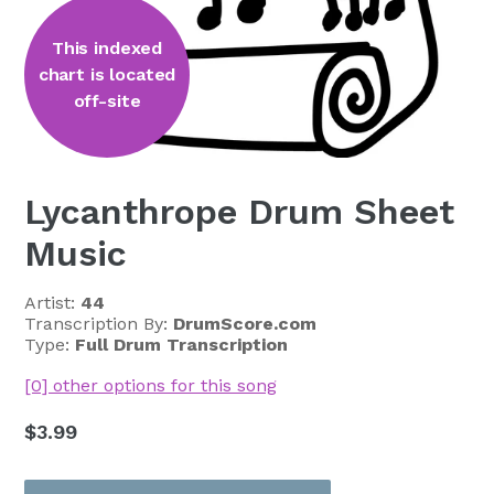
This indexed
chart is located
off-site
Lycanthrope Drum Sheet
Music
Artist:
44
Transcription By:
DrumScore.com
Type:
Full Drum Transcription
[0] other options for this song
Regular
$3.99
price