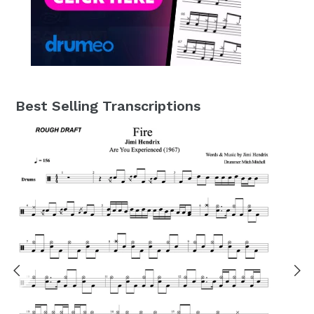
Best Selling Transcriptions