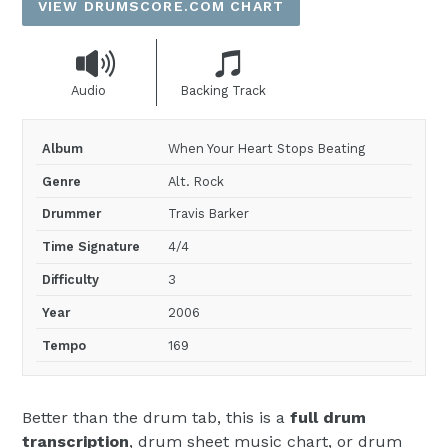
VIEW DRUMSCORE.COM CHART
Audio
Backing Track
Album
When Your Heart Stops Beating
Genre
Alt. Rock
Drummer
Travis Barker
Time Signature
4/4
Difficulty
3
Year
2006
Tempo
169
Better than the drum tab, this is a
full drum
transcription
, drum sheet music chart, or drum