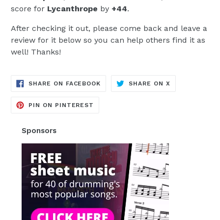
score for
Lycanthrope
by
+44
.
After checking it out, please come back and leave a
review for it below so you can help others find it as
well! Thanks!
TRANSLATION
TRANSLATION
SHARE ON FACEBOOK
SHARE ON X
MISSING:
MISSING:
EN.GENERAL.SOCIAL.ALT_TEXT.SH
EN.GENERAL.S
TRANSLATION
PIN ON PINTEREST
MISSING:
EN.GENERAL.SOCIAL.ALT_TEXT.SHA
Sponsors