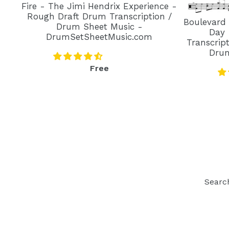
Fire - The Jimi Hendrix Experience -
Rough Draft Drum Transcription /
Boulevard
Drum Sheet Music -
Day 
DrumSetSheetMusic.com
Transcrip
Dru
Regular
Free
price
Searc