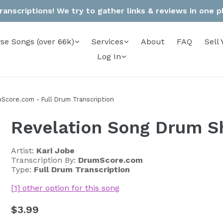
anscriptions! We try to gather links & reviews in one pla
se Songs (over 66k)
Services
About
FAQ
Sell 
Log In
Score.com - Full Drum Transcription
Revelation Song Drum S
Artist:
Kari Jobe
Transcription By:
DrumScore.com
Type:
Full Drum Transcription
[1] other option for this song
Regular
$3.99