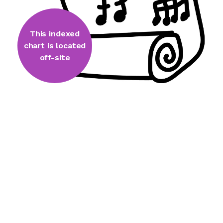
This indexed
chart is located
off-site