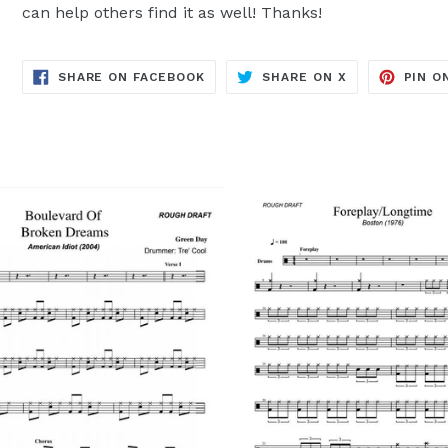
can help others find it as well! Thanks!
TRANSLATION
TRANSLATION
SHARE ON FACEBOOK
SHARE ON X
PIN O
MISSING:
MISSING:
EN.GENERAL.SOCIAL.ALT_TEXT.SH
EN.GENERAL.S