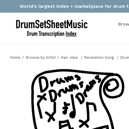
Skip
World's largest index + marketplace for drum tr
to
content
Brow
Home
Browse by Artist
Kari Jobe
Revelation Song
Drum