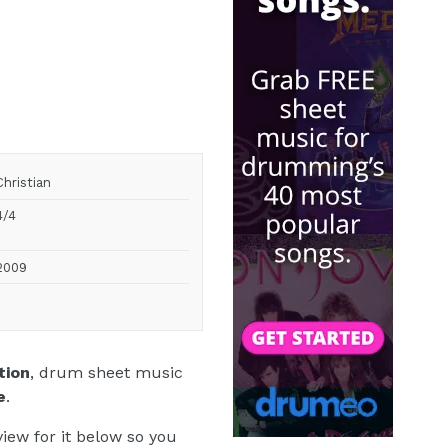
Christian
4/4
2009
tion
, drum sheet music
e
.
iew for it below so you