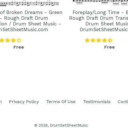
 of Broken Dreams - Green
Foreplay/Long Time - 
- Rough Draft Drum
Rough Draft Drum Transc
tion / Drum Sheet Music -
Drum Sheet Musi
mSetSheetMusic.com
DrumSetSheetMusic
Regular
Regular
Free
Free
price
price
h
Privacy Policy
Terms Of Use
Testimonials
Cont
© 2026,
DrumSetSheetMusic