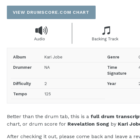
price
VIEW DRUMSCORE.COM CHART
Audio
Backing Track
Album
Kari Jobe
Genre
Drummer
NA
Time
Signature
Difficulty
2
Year
Tempo
125
Better than the drum tab, this is a
full drum transcrip
chart, or drum score for
Revelation Song
by
Kari Job
After checking it out, please come back and leave a rev