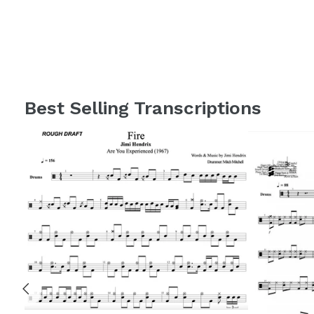
Best Selling Transcriptions