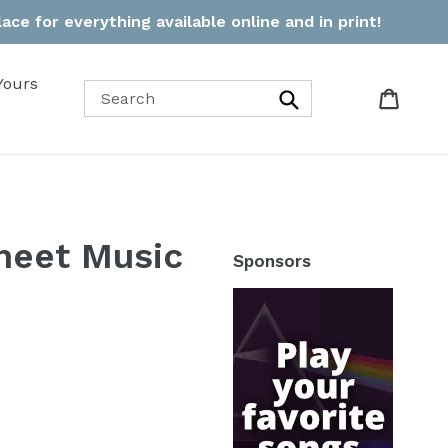
ce for everything available online and in print!
Yours
Cart
Cart
Search
heet Music
Sponsors