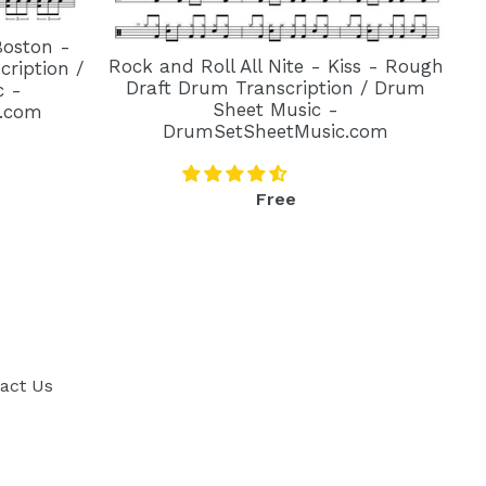
Boston -
Rock and Roll All Nite - Kiss - Rough
ription /
Draft Drum Transcription / Drum
c -
Sheet Music -
.com
DrumSetSheetMusic.com
Regular
Free
price
act Us