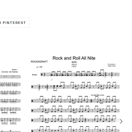
TRANSLATION
N PINTEREST
MISSING:
ARE_ON_FACEBOOK
OCIAL.ALT_TEXT.SHARE_ON_TWITTER
EN.GENERAL.SOCIAL.ALT_TEXT.SHARE_ON_PINTERE