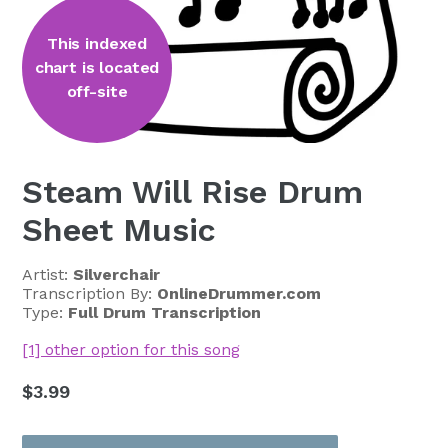
This indexed
chart is located
off-site
Steam Will Rise Drum
Sheet Music
Artist:
Silverchair
Transcription By:
OnlineDrummer.com
Type:
Full Drum Transcription
[1] other option for this song
Regular
$3.99
price