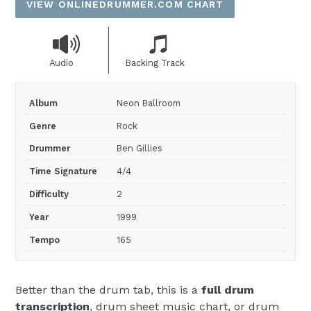
VIEW ONLINEDRUMMER.COM CHART
Audio
Backing Track
Album
Neon Ballroom
Genre
Rock
Drummer
Ben Gillies
Time Signature
4/4
Difficulty
2
Year
1999
Tempo
165
Better than the drum tab, this is a
full drum
transcription
, drum sheet music chart, or drum