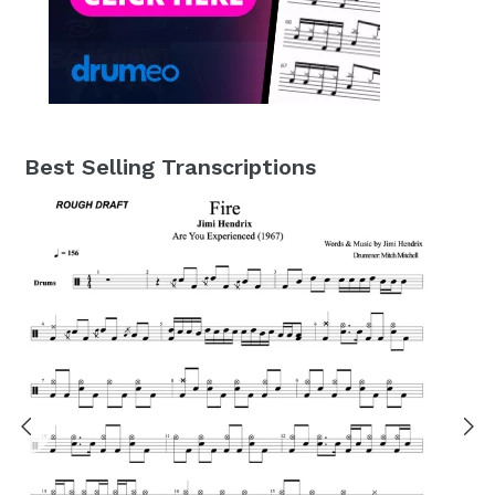
Best Selling Transcriptions