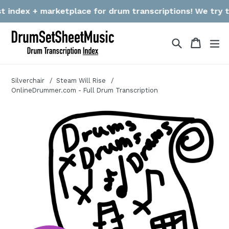
Skip
index + marketplace for drum transcriptions! We try to g
to
content
Search
Cart
Cart
ex
Silverchair
Steam Will Rise
OnlineDrummer.com - Full Drum Transcription