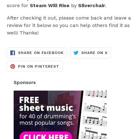
score for
Steam Will Rise
by
Silverchair
.
After checking it out, please come back and leave a
review for it below so you can help others find it as
well! Thanks!
TRANSLATION
TRANSLATION
SHARE ON FACEBOOK
SHARE ON X
MISSING:
MISSING:
EN.GENERAL.SOCIAL.ALT_TEXT.SH
EN.GENERAL.S
TRANSLATION
PIN ON PINTEREST
MISSING:
EN.GENERAL.SOCIAL.ALT_TEXT.SHA
Sponsors