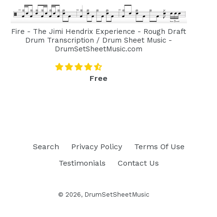
Fire - The Jimi Hendrix Experience - Rough Draft
Drum Transcription / Drum Sheet Music -
DrumSetSheetMusic.com
Regular
Free
price
Search
Privacy Policy
Terms Of Use
Testimonials
Contact Us
© 2026,
DrumSetSheetMusic