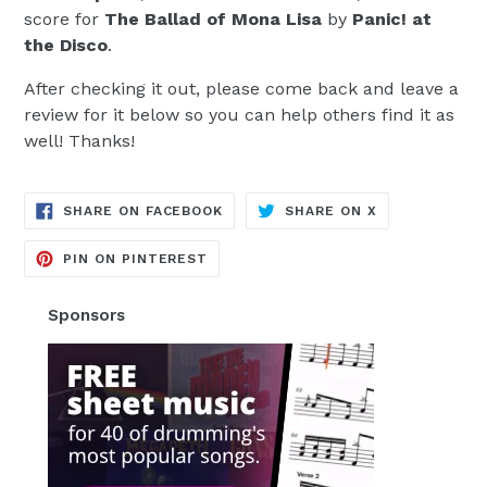
score for
The Ballad of Mona Lisa
by
Panic! at
the Disco
.
After checking it out, please come back and leave a
review for it below so you can help others find it as
well! Thanks!
TRANSLATION
TRANSLATION
SHARE ON FACEBOOK
SHARE ON X
MISSING:
MISSING:
EN.GENERAL.SOCIAL.ALT_TEXT.SH
EN.GENERAL.S
TRANSLATION
PIN ON PINTEREST
MISSING:
EN.GENERAL.SOCIAL.ALT_TEXT.SHA
Sponsors