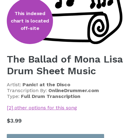
This indexed
chart is located
off-site
The Ballad of Mona Lisa
Drum Sheet Music
Artist:
Panic! at the Disco
Transcription By:
OnlineDrummer.com
Type:
Full Drum Transcription
[2] other options for this song
Regular
$3.99
price