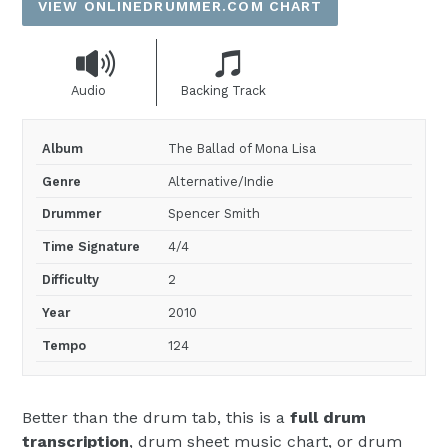
VIEW ONLINEDRUMMER.COM CHART
Audio
Backing Track
Album
The Ballad of Mona Lisa
Genre
Alternative/Indie
Drummer
Spencer Smith
Time Signature
4/4
Difficulty
2
Year
2010
Tempo
124
Better than the drum tab, this is a
full drum
transcription
, drum sheet music chart, or drum