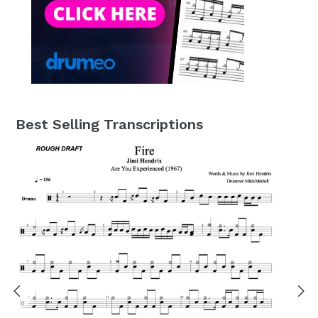
Best Selling Transcriptions