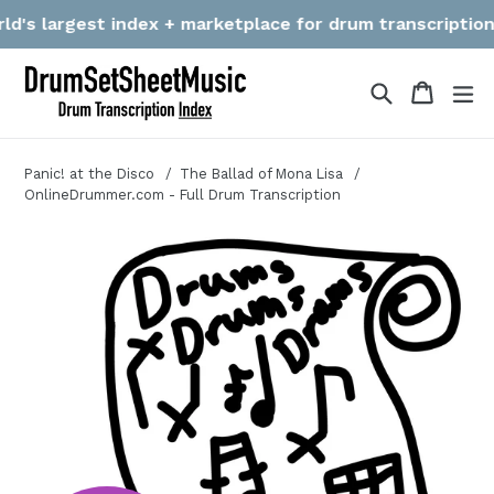
Skip
's largest index + marketplace for drum transcriptions! W
to
content
Search
Cart
Cart
ex
Panic! at the Disco
The Ballad of Mona Lisa
OnlineDrummer.com - Full Drum Transcription