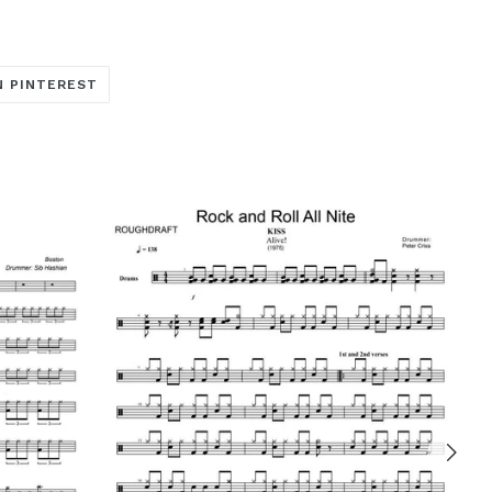
TRANSLATION
N PINTEREST
MISSING:
ARE_ON_FACEBOOK
OCIAL.ALT_TEXT.SHARE_ON_TWITTER
EN.GENERAL.SOCIAL.ALT_TEXT.SHARE_ON_PINTERE