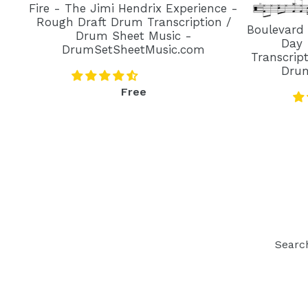
Fire - The Jimi Hendrix Experience -
Rough Draft Drum Transcription /
Boulevard
Drum Sheet Music -
Day 
DrumSetSheetMusic.com
Transcrip
Dru
Regular
Free
price
Searc