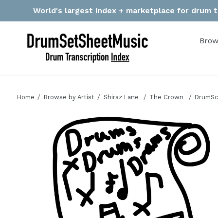
Skip
World's largest index + marketplace for drum tr
to
content
Brow
Home
Browse by Artist
Shiraz Lane
The Crown
DrumSco