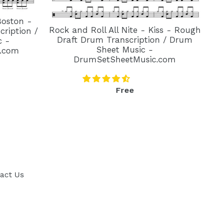
Boston -
Rock and Roll All Nite - Kiss - Rough
ription /
Draft Drum Transcription / Drum
c -
Sheet Music -
.com
DrumSetSheetMusic.com
Regular
Free
price
act Us