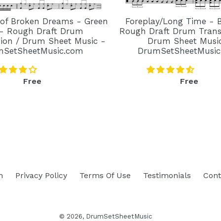
 of Broken Dreams - Green
Foreplay/Long Time - 
- Rough Draft Drum
Rough Draft Drum Transc
tion / Drum Sheet Music -
Drum Sheet Musi
mSetSheetMusic.com
DrumSetSheetMusic
Regular
Regular
Free
Free
price
price
h
Privacy Policy
Terms Of Use
Testimonials
Cont
© 2026,
DrumSetSheetMusic