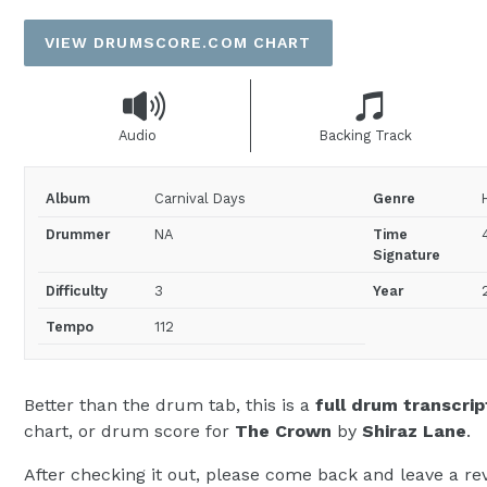
price
VIEW DRUMSCORE.COM CHART
Audio
Backing Track
Album
Carnival Days
Genre
Drummer
NA
Time
Signature
Difficulty
3
Year
Tempo
112
Better than the drum tab, this is a
full drum transcrip
chart, or drum score for
The Crown
by
Shiraz Lane
.
After checking it out, please come back and leave a rev