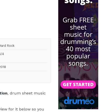
Hard Rock
4/4
2018
tion
, drum sheet music
iew for it below so you