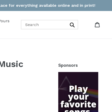
ce for everything available online and in print!
Yours
Cart
Cart
Search
Music
Sponsors