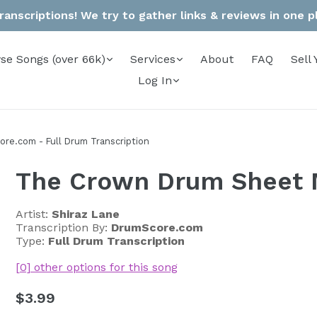
anscriptions! We try to gather links & reviews in one pla
se Songs (over 66k)
Services
About
FAQ
Sell 
Log In
re.com - Full Drum Transcription
The Crown Drum Sheet 
Artist:
Shiraz Lane
Transcription By:
DrumScore.com
Type:
Full Drum Transcription
[0] other options for this song
Regular
$3.99