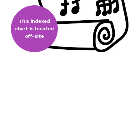
This indexed
chart is located
off-site