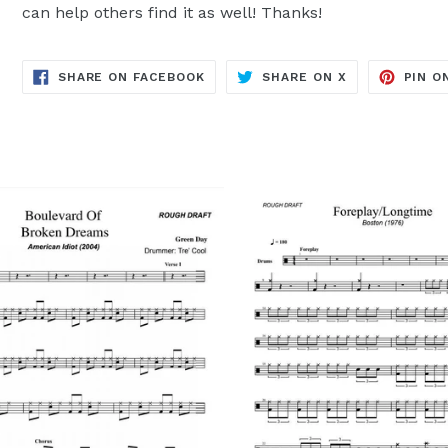
can help others find it as well! Thanks!
TRANSLATION
TRANSLATION
SHARE ON FACEBOOK
SHARE ON X
PIN O
MISSING:
MISSING:
EN.GENERAL.SOCIAL.ALT_TEXT.SH
EN.GENERAL.S