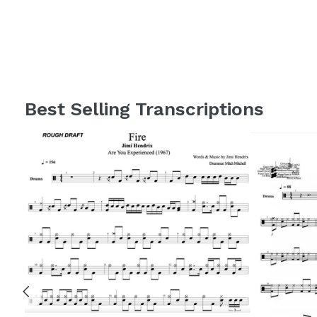
Best Selling Transcriptions