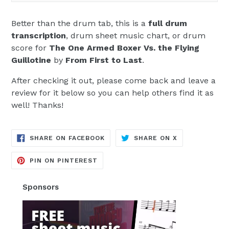
Better than the drum tab, this is a
full drum
transcription
, drum sheet music chart, or drum
score for
The One Armed Boxer Vs. the Flying
Guillotine
by
From First to Last
.
After checking it out, please come back and leave a
review for it below so you can help others find it as
well! Thanks!
TRANSLATION
TRANSLATION
SHARE ON FACEBOOK
SHARE ON X
MISSING:
MISSING:
EN.GENERAL.SOCIAL.ALT_TEXT.SH
EN.GENERAL.S
TRANSLATION
PIN ON PINTEREST
MISSING:
EN.GENERAL.SOCIAL.ALT_TEXT.SHA
Sponsors