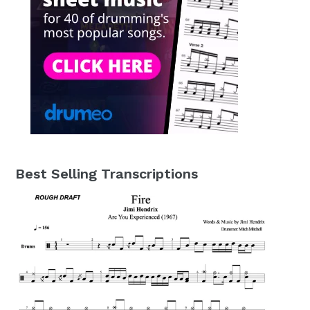
Best Selling Transcriptions