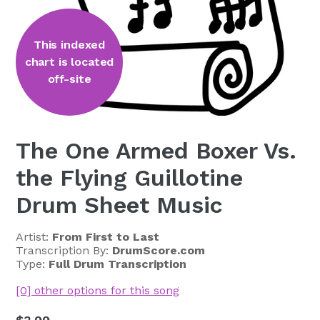
This indexed
chart is located
off-site
The One Armed Boxer Vs.
the Flying Guillotine
Drum Sheet Music
Artist:
From First to Last
Transcription By:
DrumScore.com
Type:
Full Drum Transcription
[0] other options for this song
Regular