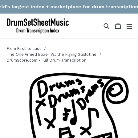
Skip
's largest index + marketplace for drum transcriptions! W
to
content
Search
Cart
Cart
ex
From First to Last
The One Armed Boxer Vs. the Flying Guillotine
DrumScore.com - Full Drum Transcription