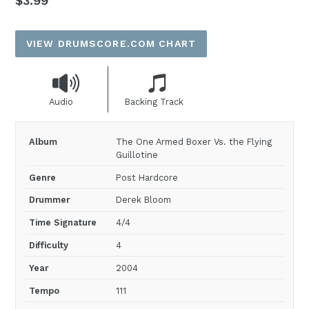
$3.99
price
VIEW DRUMSCORE.COM CHART
Audio
Backing Track
Album
The One Armed Boxer Vs. the Flying
Guillotine
Genre
Post Hardcore
Drummer
Derek Bloom
Time Signature
4/4
Difficulty
4
Year
2004
Tempo
111