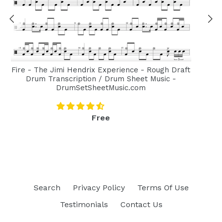
Fire - The Jimi Hendrix Experience - Rough Draft
Drum Transcription / Drum Sheet Music -
DrumSetSheetMusic.com
Regular
Free
price
Search
Privacy Policy
Terms Of Use
Testimonials
Contact Us