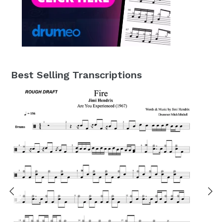
Best Selling Transcriptions