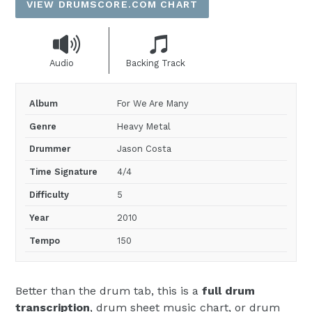
VIEW DRUMSCORE.COM CHART
Audio
Backing Track
Album
For We Are Many
Genre
Heavy Metal
Drummer
Jason Costa
Time Signature
4/4
Difficulty
5
Year
2010
Tempo
150
Better than the drum tab, this is a
full drum
transcription
, drum sheet music chart, or drum