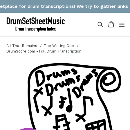
Skip
lace for drum transcriptions! We try to gather links & r
to
content
Search
Cart
Cart
ex
All That Remains
The Waiting One
DrumScore.com - Full Drum Transcription