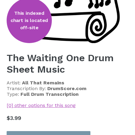
This indexed
chart is located
off-site
The Waiting One Drum
Sheet Music
Artist:
All That Remains
Transcription By:
DrumScore.com
Type:
Full Drum Transcription
[0] other options for this song
Regular
$3.99
price