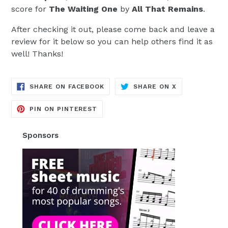
score for
The Waiting One
by
All That Remains
.
After checking it out, please come back and leave a
review for it below so you can help others find it as
well! Thanks!
TRANSLATION
TRANSLATION
SHARE ON FACEBOOK
SHARE ON X
MISSING:
MISSING:
EN.GENERAL.SOCIAL.ALT_TEXT.SH
EN.GENERAL.S
TRANSLATION
PIN ON PINTEREST
MISSING:
EN.GENERAL.SOCIAL.ALT_TEXT.SHA
Sponsors