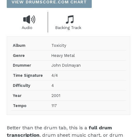
VIEW DRUMSCORE.COM CHART
Audio
Backing Track
Album
Toxicity
Genre
Heavy Metal
Drummer
John Dolmayan
Time Signature
4/4
Difficulty
4
Year
2001
Tempo
117
Better than the drum tab, this is a
full drum
transcription
, drum sheet music chart, or drum