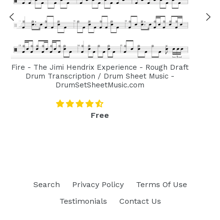
Fire - The Jimi Hendrix Experience - Rough Draft
Drum Transcription / Drum Sheet Music -
DrumSetSheetMusic.com
Regular
Free
price
Search
Privacy Policy
Terms Of Use
Testimonials
Contact Us