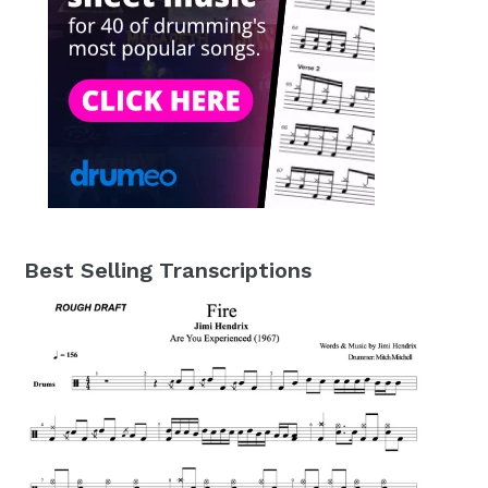
Best Selling Transcriptions