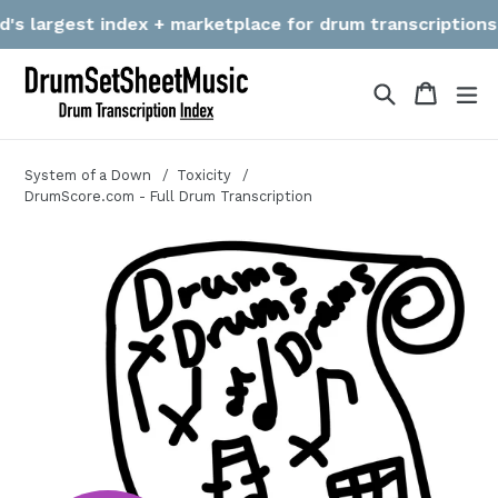
Skip
 largest index + marketplace for drum transcriptions! We 
to
content
Search
Cart
Cart
ex
System of a Down
Toxicity
DrumScore.com - Full Drum Transcription