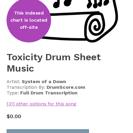
This indexed
chart is located
off-site
Toxicity Drum Sheet
Music
Artist:
System of a Down
Transcription By:
DrumScore.com
Type:
Full Drum Transcription
[31] other options for this song
Regular
$0.00
price