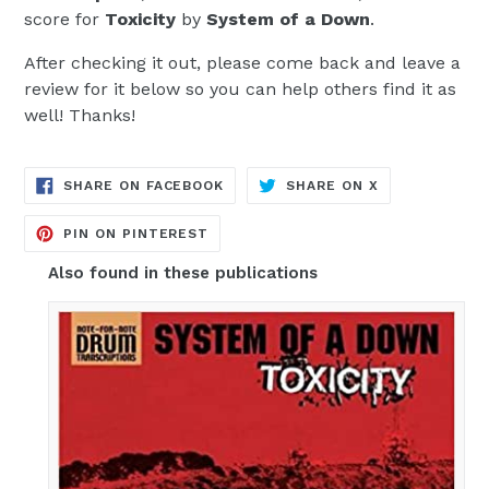
score for
Toxicity
by
System of a Down
.
After checking it out, please come back and leave a
review for it below so you can help others find it as
well! Thanks!
TRANSLATION
TRANSLATION
SHARE ON FACEBOOK
SHARE ON X
MISSING:
MISSING:
EN.GENERAL.SOCIAL.ALT_TEXT.SH
EN.GENERAL.S
TRANSLATION
PIN ON PINTEREST
MISSING:
EN.GENERAL.SOCIAL.ALT_TEXT.SHA
Also found in these publications