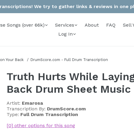
anscriptions! We try to gather links & reviews in one pla
se Songs (over 66k)
Services
About
FAQ
Sell 
Log In
 on Your Back
DrumScore.com - Full Drum Transcription
Truth Hurts While Layin
Back Drum Sheet Music
Artist:
Emarosa
Transcription By:
DrumScore.com
Type:
Full Drum Transcription
[0] other options for this song