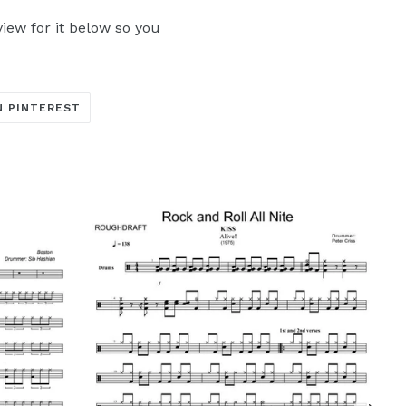
iew for it below so you
TRANSLATION
N PINTEREST
MISSING:
ARE_ON_FACEBOOK
OCIAL.ALT_TEXT.SHARE_ON_TWITTER
EN.GENERAL.SOCIAL.ALT_TEXT.SHARE_ON_PINTERE