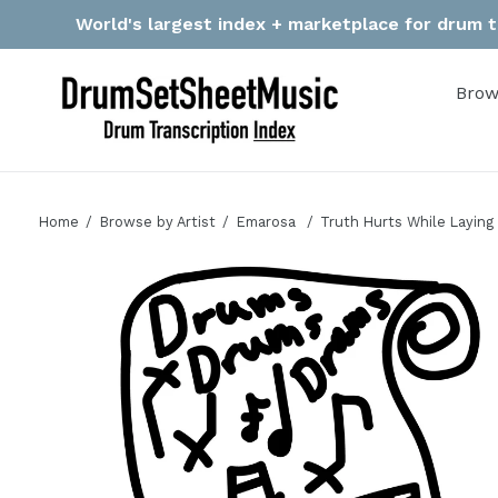
Skip
World's largest index + marketplace for drum tr
to
content
Brow
Home
Browse by Artist
Emarosa
Truth Hurts While Laying