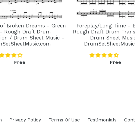
 of Broken Dreams - Green
Foreplay/Long Time - 
- Rough Draft Drum
Rough Draft Drum Transc
tion / Drum Sheet Music -
Drum Sheet Musi
mSetSheetMusic.com
DrumSetSheetMusic
Regular
Regular
Free
Free
price
price
h
Privacy Policy
Terms Of Use
Testimonials
Cont