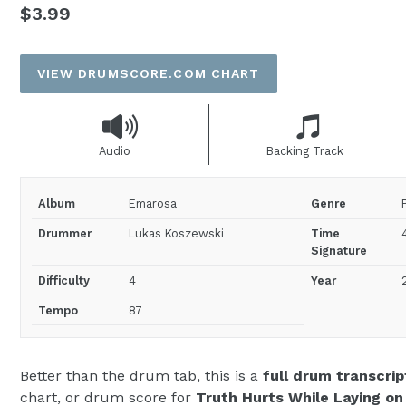
Regular
$3.99
price
VIEW DRUMSCORE.COM CHART
Audio
Backing Track
Album
Emarosa
Genre
Drummer
Lukas Koszewski
Time
Signature
Difficulty
4
Year
Tempo
87
Better than the drum tab, this is a
full drum transcrip
chart, or drum score for
Truth Hurts While Laying on