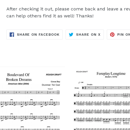
After checking it out, please come back and leave a rev
can help others find it as well! Thanks!
TRANSLATION
TRANSLATION
SHARE ON FACEBOOK
SHARE ON X
PIN O
MISSING:
MISSING:
EN.GENERAL.SOCIAL.ALT_TEXT.SH
EN.GENERAL.S