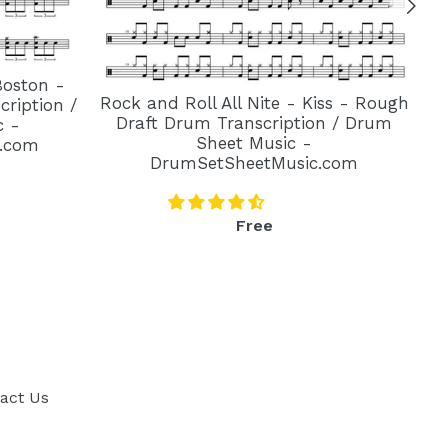
Boston -
Rock and Roll All Nite - Kiss - Rough
ription /
Draft Drum Transcription / Drum
c -
Sheet Music -
.com
DrumSetSheetMusic.com
Regular
Free
price
act Us