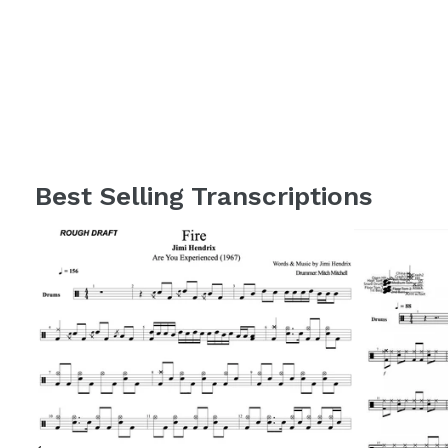
Best Selling Transcriptions