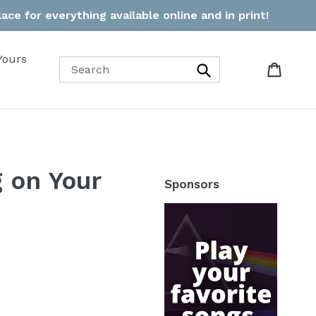
ce for everything available online and in print!
Yours
Cart
Cart
Search
g on Your
Sponsors