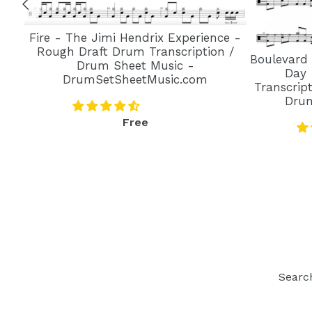
Fire - The Jimi Hendrix Experience -
Rough Draft Drum Transcription /
Boulevard
Drum Sheet Music -
Day 
DrumSetSheetMusic.com
Transcrip
Dru
Regular
Free
price
Searc