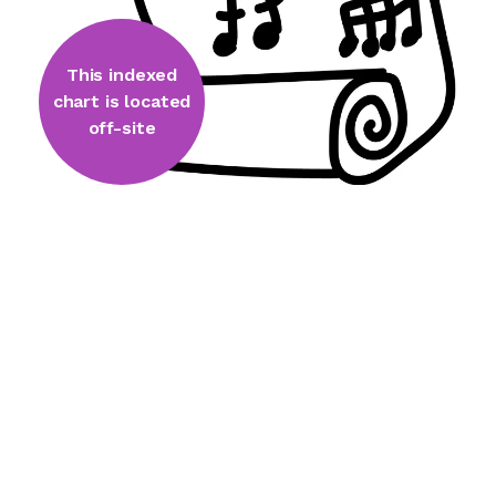
This indexed
chart is located
off-site