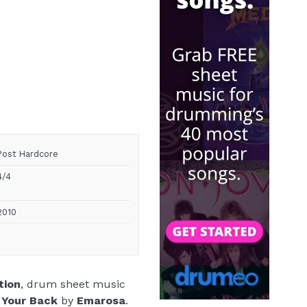
Post Hardcore
4/4
2010
tion
, drum sheet music
 Your Back
by
Emarosa
.