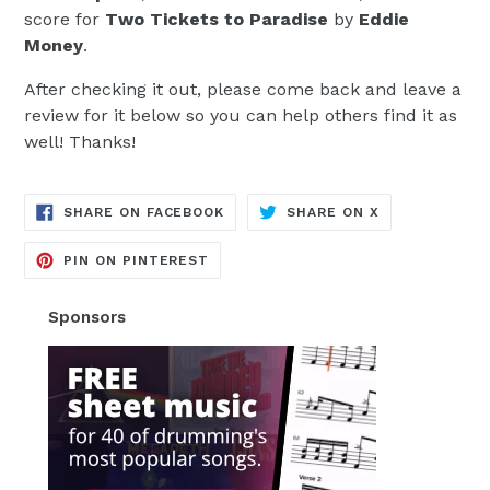
score for
Two Tickets to Paradise
by
Eddie
Money
.
After checking it out, please come back and leave a
review for it below so you can help others find it as
well! Thanks!
TRANSLATION
TRANSLATION
SHARE ON FACEBOOK
SHARE ON X
MISSING:
MISSING:
EN.GENERAL.SOCIAL.ALT_TEXT.SH
EN.GENERAL.S
TRANSLATION
PIN ON PINTEREST
MISSING:
EN.GENERAL.SOCIAL.ALT_TEXT.SHA
Sponsors