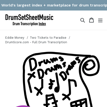
Skip
orld's largest index + marketplace for drum transcription
to
content
Search
Cart
Cart
ex
Eddie Money
Two Tickets to Paradise
DrumScore.com - Full Drum Transcription