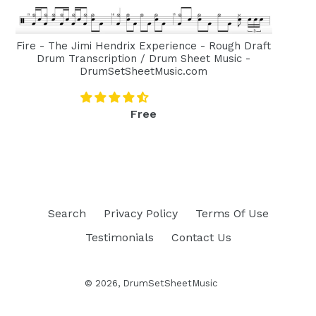
Fire - The Jimi Hendrix Experience - Rough Draft
Drum Transcription / Drum Sheet Music -
DrumSetSheetMusic.com
Regular
Free
price
Search
Privacy Policy
Terms Of Use
Testimonials
Contact Us
© 2026,
DrumSetSheetMusic