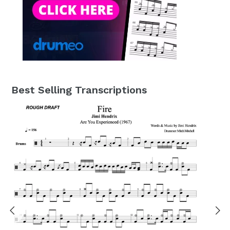
Best Selling Transcriptions