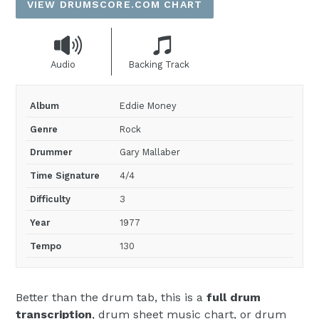
VIEW DRUMSCORE.COM CHART
Audio
Backing Track
Album
Eddie Money
Genre
Rock
Drummer
Gary Mallaber
Time Signature
4/4
Difficulty
3
Year
1977
Tempo
130
Better than the drum tab, this is a
full drum
transcription
, drum sheet music chart, or drum