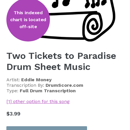
This indexed
chart is located
off-site
Two Tickets to Paradise
Drum Sheet Music
Artist:
Eddie Money
Transcription By:
DrumScore.com
Type:
Full Drum Transcription
[1] other option for this song
Regular
$3.99
price